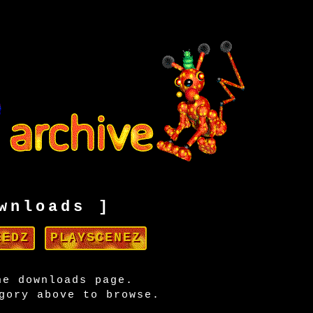
wnloads ]
EEDZ
PLAYSCENEZ
he downloads page.
gory above to browse.