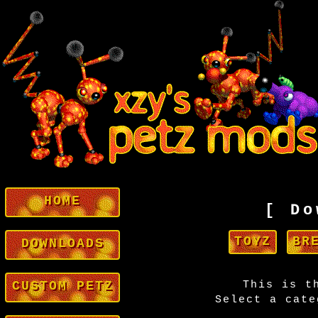
HOME
[ Do
TOYZ
BR
DOWNLOADS
CUSTOM PETZ
This is t
Select a cate