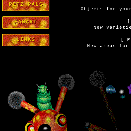
PETZ PALS
Objects for you
FANART
[
New varieti
LINKS
[ P
New areas for