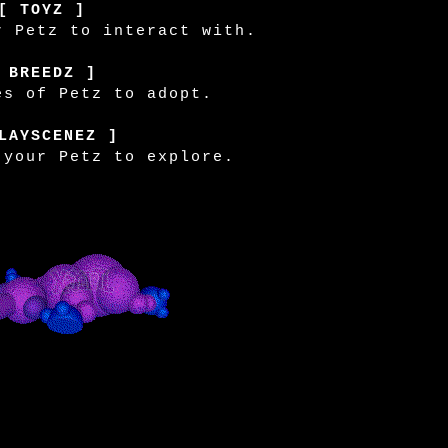
[ TOYZ ]
r Petz to interact with.
 BREEDZ ]
es of Petz to adopt.
LAYSCENEZ ]
 your Petz to explore.