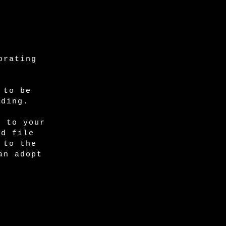
orating
 to be
ading.
e to your
ed file
 to the
an adopt
: