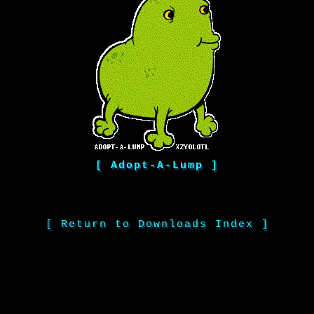
[ Adopt-A-Lump ]
[ Return to Downloads Index ]