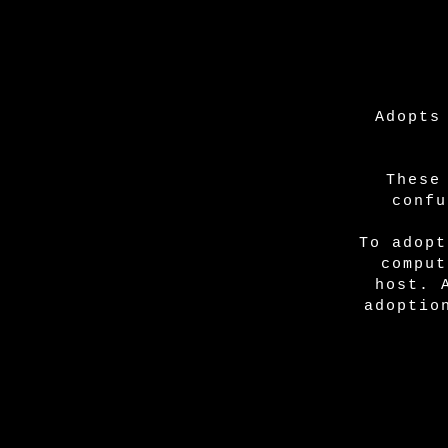
Adopts
These
confu
To adopt
comput
host. 
adoptio