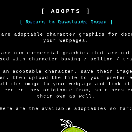
[ ADOPTS ]
[ Return to Downloads Index ]
 are adoptable character graphics for dec
your webpages.
 are non-commercial graphics that are not
sed with character buying / selling / tr
 an adoptable character, save their imag
er, then upload the file to your preferr
Add the image to your webpage and link it
n center they originate from, so others c
their own as well.
Here are the available adoptables so far